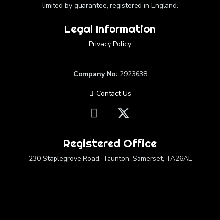
limited by guarantee, registered in England.
Legal Information
Privacy Policy
Company No:
2923638
Contact Us
Registered Office
230 Staplegrove Road, Taunton, Somerset, TA26AL