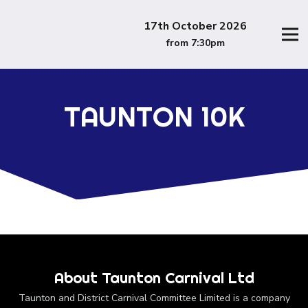
17th October 2026
from 7:30pm
TAUNTON 10K
About Taunton Carnival Ltd
Taunton and District Carnival Committee Limited is a company