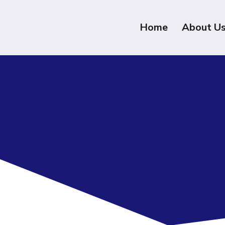
Home
About U