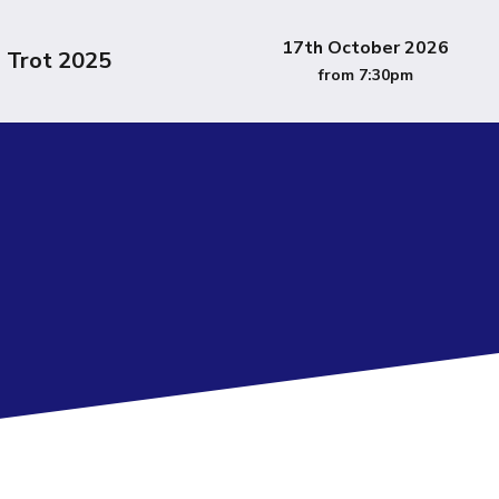
17th October 2026
l Trot 2025
from 7:30pm