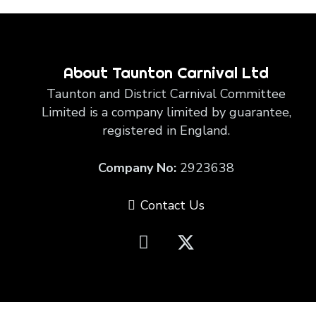
About Taunton Carnival Ltd
Taunton and District Carnival Committee
Limited is a company limited by guarantee,
registered in England.
Company No:
2923638
Contact Us