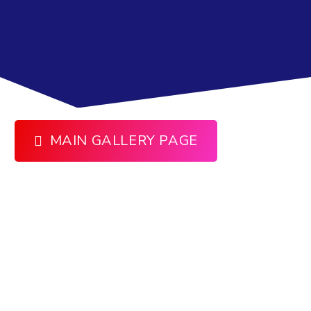
MAIN GALLERY PAGE