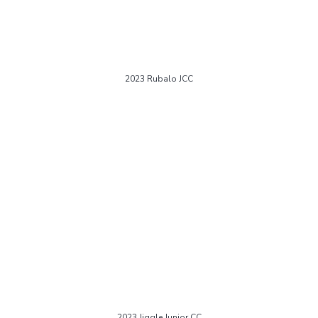
2023 Rubalo JCC
2023 Jiggle Junior CC