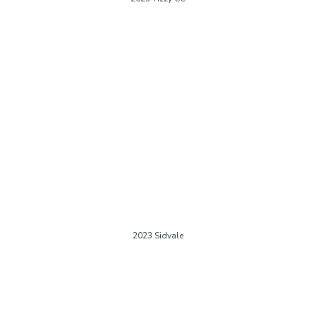
2023 Sidvale