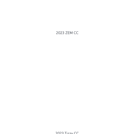
2023 ZEM CC
2023 Tizzy CC