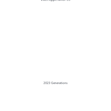
2023 Generations