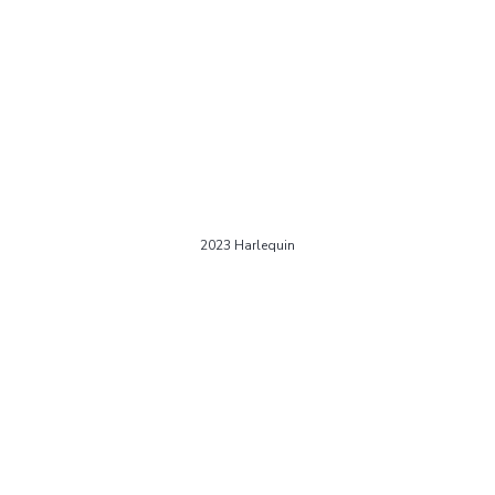
2023 Harlequin