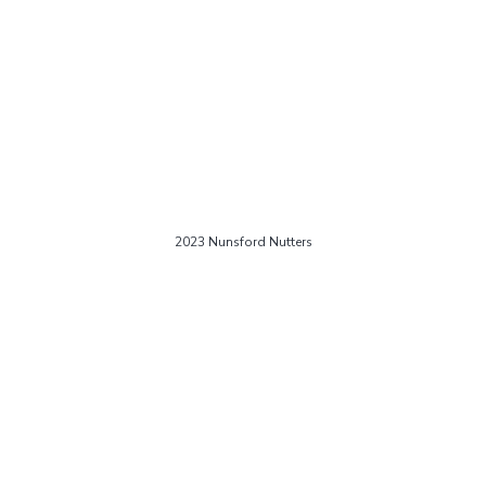
2023 Nunsford Nutters