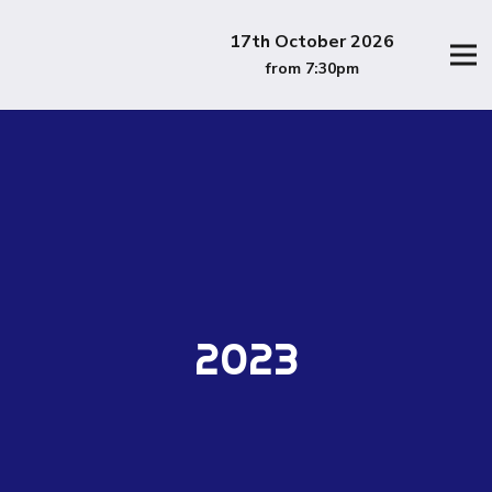
17th October 2026
from 7:30pm
2023