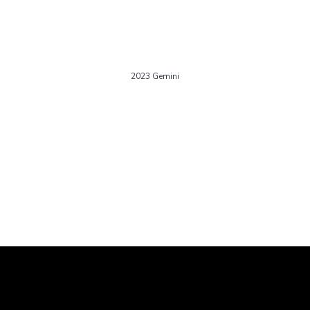
2023 Gemini