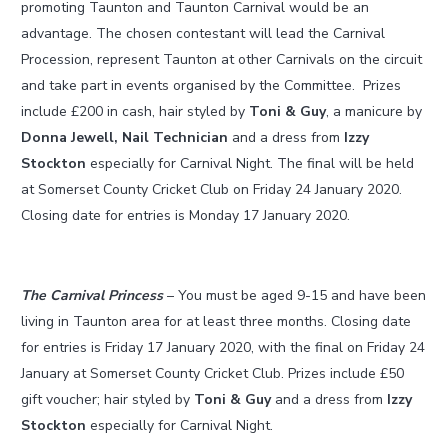
promoting Taunton and Taunton Carnival would be an
advantage. The chosen contestant will lead the Carnival
Procession, represent Taunton at other Carnivals on the circuit
and take part in events organised by the Committee. Prizes
include £200 in cash, hair styled by
Toni & Guy
, a manicure by
Donna Jewell, Nail Technician
and a dress from
Izzy
Stockton
especially for Carnival Night. The final will be held
at Somerset County Cricket Club on Friday 24 January 2020.
Closing date for entries is Monday 17 January 2020.
The Carnival Princess
– You must be aged 9-15 and have been
living in Taunton area for at least three months. Closing date
for entries is Friday 17 January 2020, with the final on Friday 24
January at Somerset County Cricket Club. Prizes include £50
gift voucher; hair styled by
Toni & Guy
and a dress from
Izzy
Stockton
especially for Carnival Night.