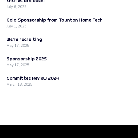
Entries are open!
July 6, 2025
Gold Sponsorship from Taunton Home Tech
July 1, 2025
We’re recruiting
May 17, 2025
Sponsorship 2025
May 17, 2025
Committee Review 2024
March 18, 2025