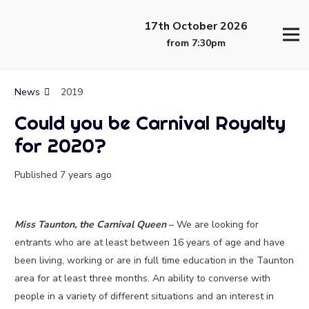
17th October 2026
from 7:30pm
News
2019
Could you be Carnival Royalty
for 2020?
Published
7 years ago
Miss Taunton, the Carnival Queen
– We are looking for
entrants who are at least between 16 years of age and have
been living, working or are in full time education in the Taunton
area for at least three months. An ability to converse with
people in a variety of different situations and an interest in