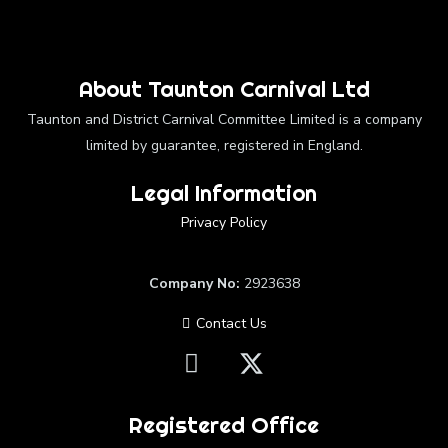
About Taunton Carnival Ltd
Taunton and District Carnival Committee Limited is a company
limited by guarantee, registered in England.
Legal Information
Privacy Policy
Company No:
2923638
Contact Us
Registered Office