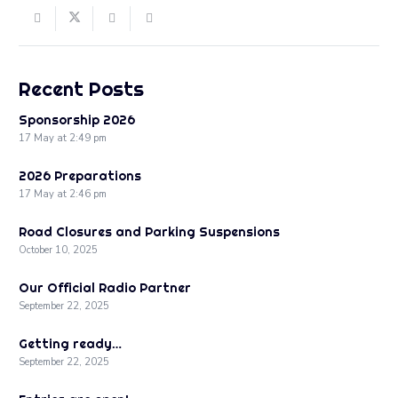
Recent Posts
Sponsorship 2026
17 May at 2:49 pm
2026 Preparations
17 May at 2:46 pm
Road Closures and Parking Suspensions
October 10, 2025
Our Official Radio Partner
September 22, 2025
Getting ready…
September 22, 2025